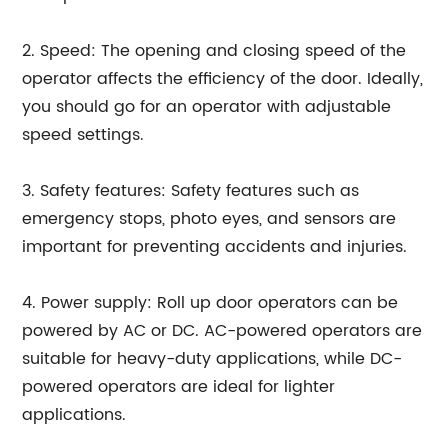
2. Speed: The opening and closing speed of the
operator affects the efficiency of the door. Ideally,
you should go for an operator with adjustable
speed settings.
3. Safety features: Safety features such as
emergency stops, photo eyes, and sensors are
important for preventing accidents and injuries.
4. Power supply: Roll up door operators can be
powered by AC or DC. AC-powered operators are
suitable for heavy-duty applications, while DC-
powered operators are ideal for lighter
applications.