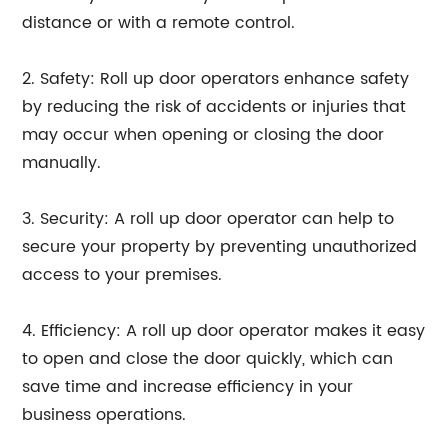
distance or with a remote control.
2. Safety: Roll up door operators enhance safety
by reducing the risk of accidents or injuries that
may occur when opening or closing the door
manually.
3. Security: A roll up door operator can help to
secure your property by preventing unauthorized
access to your premises.
4. Efficiency: A roll up door operator makes it easy
to open and close the door quickly, which can
save time and increase efficiency in your
business operations.