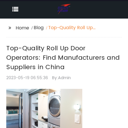
Blog
Top-Quality Roll Up
Home
Door Operators: Find
Manufacturers and
Top-Quality Roll Up Door
Suppliers in China
Operators: Find Manufacturers and
Suppliers in China
2023-05-19 06:55:36
By:Admin