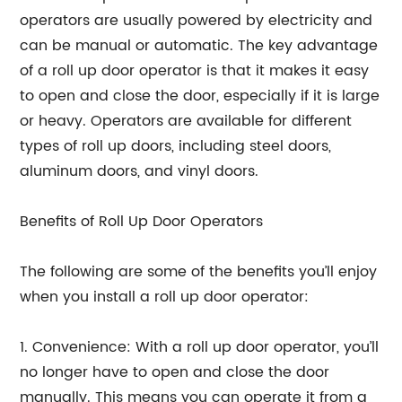
operators are usually powered by electricity and
can be manual or automatic. The key advantage
of a roll up door operator is that it makes it easy
to open and close the door, especially if it is large
or heavy. Operators are available for different
types of roll up doors, including steel doors,
aluminum doors, and vinyl doors.
Benefits of Roll Up Door Operators
The following are some of the benefits you’ll enjoy
when you install a roll up door operator:
1. Convenience: With a roll up door operator, you’ll
no longer have to open and close the door
manually. This means you can operate it from a