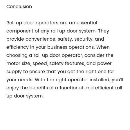
Conclusion
Roll up door operators are an essential
component of any roll up door system. They
provide convenience, safety, security, and
efficiency in your business operations. When
choosing a roll up door operator, consider the
motor size, speed, safety features, and power
supply to ensure that you get the right one for
your needs. With the right operator installed, you’ll
enjoy the benefits of a functional and efficient roll
up door system.