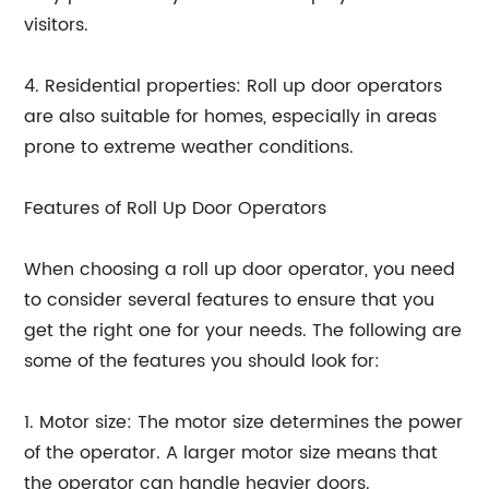
visitors.
4. Residential properties: Roll up door operators
are also suitable for homes, especially in areas
prone to extreme weather conditions.
Features of Roll Up Door Operators
When choosing a roll up door operator, you need
to consider several features to ensure that you
get the right one for your needs. The following are
some of the features you should look for:
1. Motor size: The motor size determines the power
of the operator. A larger motor size means that
the operator can handle heavier doors.