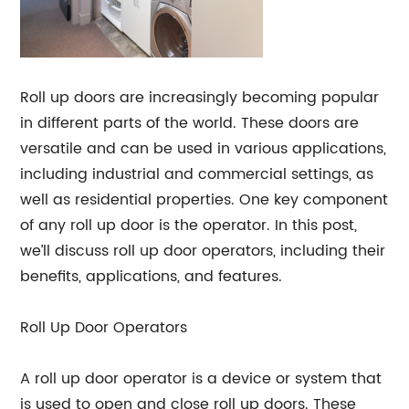
Roll up doors are increasingly becoming popular
in different parts of the world. These doors are
versatile and can be used in various applications,
including industrial and commercial settings, as
well as residential properties. One key component
of any roll up door is the operator. In this post,
we’ll discuss roll up door operators, including their
benefits, applications, and features.
Roll Up Door Operators
A roll up door operator is a device or system that
is used to open and close roll up doors. These