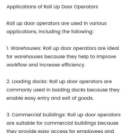
Applications of Roll Up Door Operators
Roll up door operators are used in various
applications, including the following:
1. Warehouses: Roll up door operators are ideal
for warehouses because they help to improve
workflow and increase efficiency.
2. Loading docks: Roll up door operators are
commonly used in loading docks because they
enable easy entry and exit of goods.
3. Commercial buildings: Roll up door operators
are suitable for commercial buildings because
they provide easy access for employees and