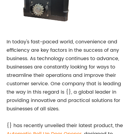
In today's fast-paced world, convenience and
efficiency are key factors in the success of any
business. As technology continues to advance,
businesses are constantly looking for ways to
streamline their operations and improve their
customer service. One company that is leading
the way in this regard is {}, a global leader in
providing innovative and practical solutions for
businesses of all sizes.
{} has recently unveiled their latest product, the