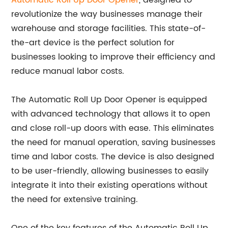
Automatic
Roll Up Door Opener
, designed to
revolutionize the way businesses manage their
warehouse and storage facilities. This state-of-
the-art device is the perfect solution for
businesses looking to improve their efficiency and
reduce manual labor costs.
The Automatic Roll Up Door Opener is equipped
with advanced technology that allows it to open
and close roll-up doors with ease. This eliminates
the need for manual operation, saving businesses
time and labor costs. The device is also designed
to be user-friendly, allowing businesses to easily
integrate it into their existing operations without
the need for extensive training.