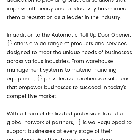
dedication to providing practical solutions that
improve efficiency and productivity has earned
them a reputation as a leader in the industry.
In addition to the Automatic Roll Up Door Opener,
{} offers a wide range of products and services
designed to meet the unique needs of businesses
across various industries. From warehouse
management systems to material handling
equipment, {} provides comprehensive solutions
that empower businesses to succeed in today's
competitive market.
With a team of dedicated professionals and a
global network of partners, {} is well-equipped to
support businesses at every stage of their