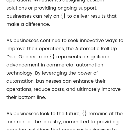
operations. Whether it's designing custom
solutions or providing ongoing support,
businesses can rely on {} to deliver results that
make a difference.
As businesses continue to seek innovative ways to
improve their operations, the Automatic Roll Up
Door Opener from {} represents a significant
advancement in commercial automation
technology. By leveraging the power of
automation, businesses can enhance their
operations, reduce costs, and ultimately improve
their bottom line.
As businesses look to the future, {} remains at the
forefront of the industry, committed to providing