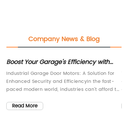
Company News & Blog
ms
Boost Your Garage's Efficiency with
Hi
c
Powerful Industrial Door Motors
Sl
Industrial Garage Door Motors: A Solution for
Th
Be
ors
Enhanced Security and EfficiencyIn the fast-
es
paced modern world, industries can't afford to
co
compromise on security and efficiency. With
mo
the increasing rate of crime and industrial
ef
Read More
,
espionage, it has become necessary for
an
f
businesses to equip themselves with top-of-
se