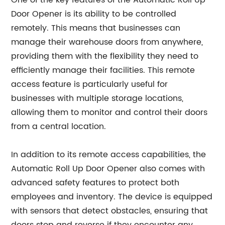
One of the key features of the Automatic Roll Up
Door Opener is its ability to be controlled
remotely. This means that businesses can
manage their warehouse doors from anywhere,
providing them with the flexibility they need to
efficiently manage their facilities. This remote
access feature is particularly useful for
businesses with multiple storage locations,
allowing them to monitor and control their doors
from a central location.
In addition to its remote access capabilities, the
Automatic Roll Up Door Opener also comes with
advanced safety features to protect both
employees and inventory. The device is equipped
with sensors that detect obstacles, ensuring that