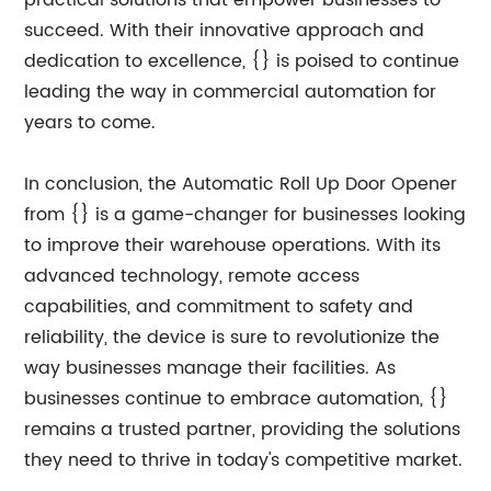
practical solutions that empower businesses to
succeed. With their innovative approach and
dedication to excellence, {} is poised to continue
leading the way in commercial automation for
years to come.
In conclusion, the Automatic Roll Up Door Opener
from {} is a game-changer for businesses looking
to improve their warehouse operations. With its
advanced technology, remote access
capabilities, and commitment to safety and
reliability, the device is sure to revolutionize the
way businesses manage their facilities. As
businesses continue to embrace automation, {}
remains a trusted partner, providing the solutions
they need to thrive in today's competitive market.