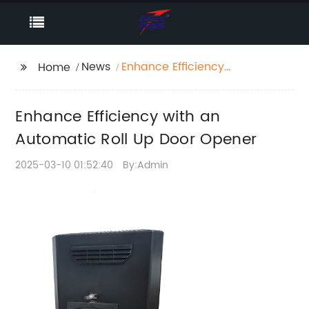
News
Enhance Efficiency
Home
with an Automatic Roll
Up Door Opener
Enhance Efficiency with an
Automatic Roll Up Door Opener
2025-03-10 01:52:40
By:Admin