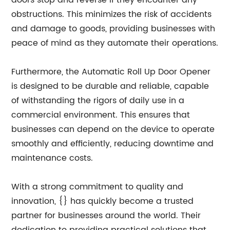
doors stop and reverse if they encounter any
obstructions. This minimizes the risk of accidents
and damage to goods, providing businesses with
peace of mind as they automate their operations.
Furthermore, the Automatic Roll Up Door Opener
is designed to be durable and reliable, capable
of withstanding the rigors of daily use in a
commercial environment. This ensures that
businesses can depend on the device to operate
smoothly and efficiently, reducing downtime and
maintenance costs.
With a strong commitment to quality and
innovation, {} has quickly become a trusted
partner for businesses around the world. Their