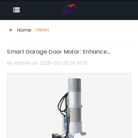
News
Home
Smart Garage Door Motor: Enhance
Convenience and Security
By:Admin on 2026-05-25 01:41:51