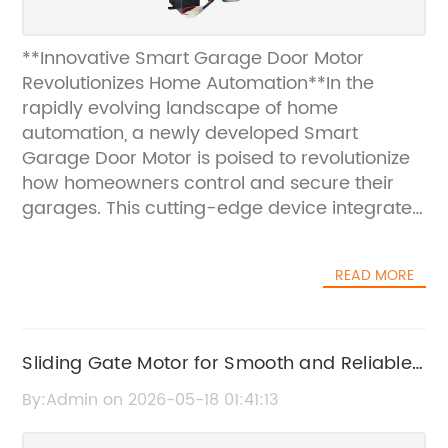
**Innovative Smart Garage Door Motor
Revolutionizes Home Automation**In the
rapidly evolving landscape of home
automation, a newly developed Smart
Garage Door Motor is poised to revolutionize
how homeowners control and secure their
garages. This cutting-edge device integrates
advanced technology and user-friendly
features to provide seamless, reliable, and
READ MORE
intelligent garage door operation, enhancing
convenience, security, and energy efficiency
for modern households.The Smart Garage
Door Motor embodies the next generation of
Sliding Gate Motor for Smooth and Reliable
motorized garage door systems. Designed
Operation
By:Admin on 2026-05-18 01:41:13
with the latest innovations in IoT (Internet of
Things) connectivity and smart home