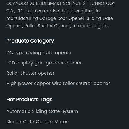
GUANGDONG BEIDI SMART SCIENCE & TECHNOLOGY
systems that simplify daily routines.Analysts
CO., LTD. is an enterprise that specialized in
predict that smart garage door solutions will
experience significant growth in the coming
manufacturing Garage Door Opener, Sliding Gate
years, and this new motor model positions the
Opener, Roller Shutter Opener, retractable gate
company as a key player in the competitive
opener, door opener remote control & accessories.
marketplace. Future updates promise
Products Category
enhanced AI-driven features, integration with
DC type sliding gate opener
home security cameras, and broader
compatibility with various garage door
LCD display garage door opener
types.### ConclusionThe Smart Garage
Roller shutter opener
Door Motor represents a leap forward in
High power copper wire roller shutter opener
home automation technology, embodying
innovation, safety, and user-centric design.
With its seamless integration into modern
Hot Products Tags
smart homes, advanced functionality, and
Automatic Sliding Gate System
robust security features, it offers homeowners
a smarter, safer, and more convenient way to
Sliding Gate Opener Motor
manage their garage doors. Backed by a