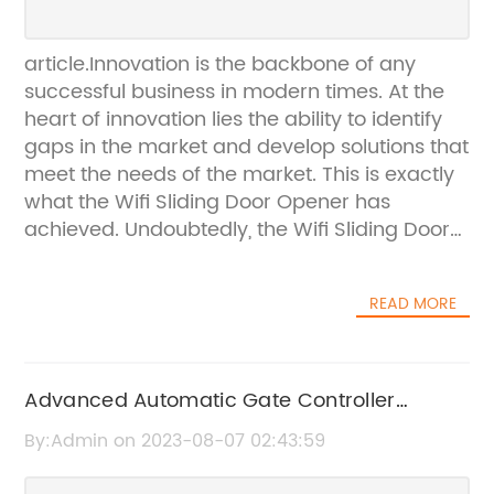
article.Innovation is the backbone of any
successful business in modern times. At the
heart of innovation lies the ability to identify
gaps in the market and develop solutions that
meet the needs of the market. This is exactly
what the Wifi Sliding Door Opener has
achieved. Undoubtedly, the Wifi Sliding Door
Opener is a game-changer in the world of
home automation.Designed and developed
READ MORE
by a team of highly skilled engineers from
{the company}, the Wifi Sliding Door Opener
is a top-of-the-line solution for homeowners
looking to automate their sliding doors. The
Advanced Automatic Gate Controller
product comes with a host of features that
System Brings Added Convenience to Your
By:Admin on 2023-08-07 02:43:59
make it stand out from the competition. For
Property" Rewritten: "Experience Enhanced
starters, it offers a quick and easy installation
Convenience with Automatic Gate Control