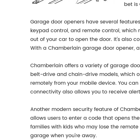
bet is
Garage door openers have several features
keypad control, and remote control, which 
out of your car to open the door. It's als
With a Chamberlain garage door opener, all
Chamberlain offers a variety of garage doo
belt-drive and chain-drive models, which op
remotely from your mobile device. You can 
connectivity also allows you to receive ale
Another modern security feature of Chamber
allows users to enter a code that opens the 
families with kids who may lose the remote o
garage when you're away.