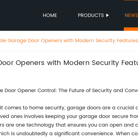
HOME
PRODUCTS
NEW
able Garage Door Openers with Modern Security Featur
Door Openers with Modern Security Fea
 Door Opener Control: The Future of Security and Con
t comes to home security, garage doors are a crucial a
ved ones involves keeping your garage door secure fro
s are one technology that ensures you can open and c
hich is undoubtedly a significant convenience. When co