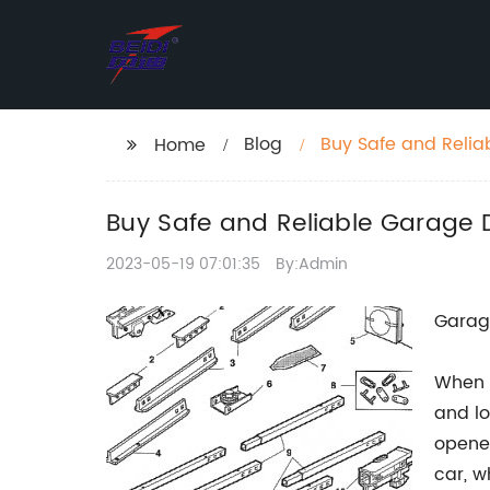
Blog
Buy Safe and Reli
Home
Control
Buy Safe and Reliable Garage 
2023-05-19 07:01:35
By:Admin
Garage
When i
and lo
opener
car, w