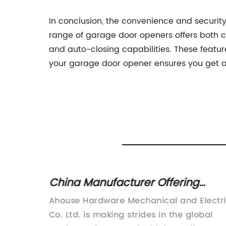
In conclusion, the convenience and securi
range of garage door openers offers both co
and auto-closing capabilities. These featu
your garage door opener ensures you get a
Motor
China Manufacturer Offering
d
Swing Gate Openers, Sliding Gate
D., a
Ahouse Hardware Mechanical and Electr
elease
Openers, Electric Awning Motors,
motors
Co. Ltd. is making strides in the global