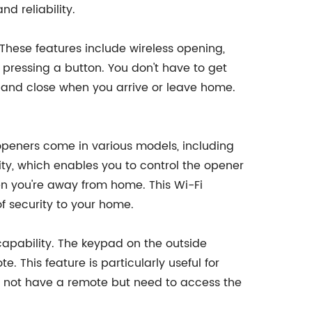
nd reliability.
hese features include wireless opening,
pressing a button. You don't have to get
n and close when you arrive or leave home.
 openers come in various models, including
ty, which enables you to control the opener
n you're away from home. This Wi-Fi
of security to your home.
apability. The keypad on the outside
 This feature is particularly useful for
may not have a remote but need to access the