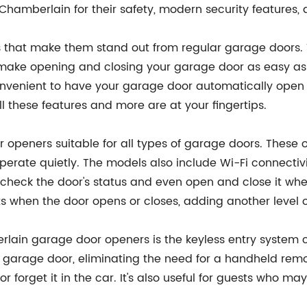
 Chamberlain for their safety, modern security features, a
 that make them stand out from regular garage doors. T
make opening and closing your garage door as easy as 
o convenient to have your garage door automatically ope
 these features and more are at your fingertips.
r openers suitable for all types of garage doors. These
erate quietly. The models also include Wi-Fi connectivi
check the door's status and even open and close it whe
rts when the door opens or closes, adding another level 
lain garage door openers is the keyless entry system c
garage door, eliminating the need for a handheld remote.
r forget it in the car. It's also useful for guests who 