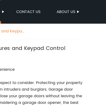
S
CONTACT US
ABOUT US
es and Keypad
tures and Keypad Control
venience
spect to consider. Protecting your property
m intruders and burglars. Garage door
lose your garage doors without leaving the
nsidering a garage door opener, the best