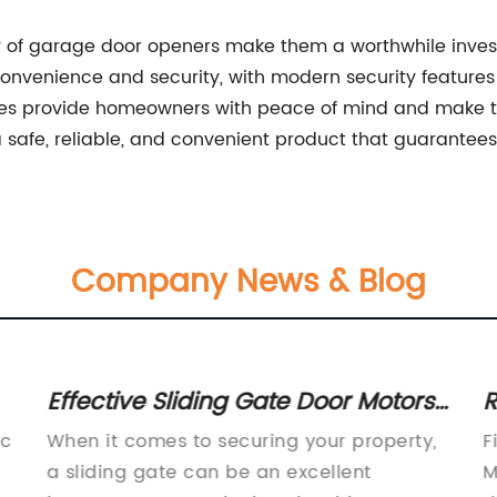
ty of garage door openers make them a worthwhile inv
nvenience and security, with modern security features s
res provide homeowners with peace of mind and make th
 safe, reliable, and convenient product that guarantee
Company News & Blog
Effective Sliding Gate Door Motors
R
for Smooth Operation - Get Yours
T
ic
When it comes to securing your property,
F
Today
a sliding gate can be an excellent
M