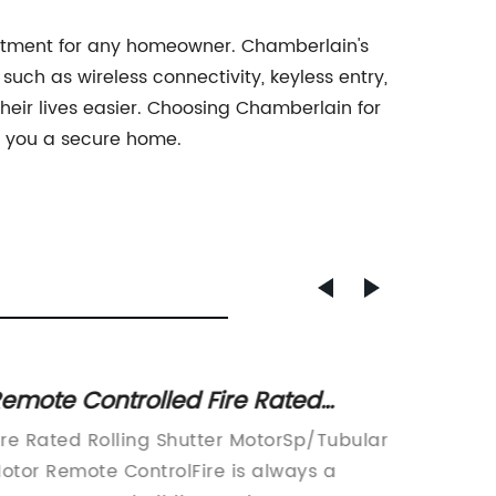
estment for any homeowner. Chamberlain's
uch as wireless connectivity, keyless entry,
eir lives easier. Choosing Chamberlain for
s you a secure home.
emote Controlled Fire Rated
Discov
ubular Motor for Rolling Shutters
Mount
ire Rated Rolling Shutter MotorSp/Tubular
Side Mo
otor Remote ControlFire is always a
Solutio