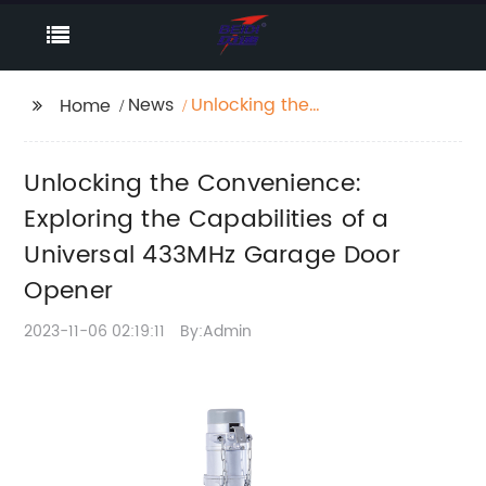
News
Unlocking the
Home
Convenience:
Exploring the
Unlocking the Convenience:
Capabilities of a
Universal 433MHz
Exploring the Capabilities of a
Garage Door Opener
Universal 433MHz Garage Door
Opener
2023-11-06 02:19:11
By:Admin