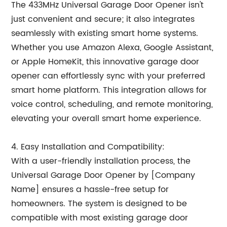
The 433MHz Universal Garage Door Opener isn't
just convenient and secure; it also integrates
seamlessly with existing smart home systems.
Whether you use Amazon Alexa, Google Assistant,
or Apple HomeKit, this innovative garage door
opener can effortlessly sync with your preferred
smart home platform. This integration allows for
voice control, scheduling, and remote monitoring,
elevating your overall smart home experience.
4. Easy Installation and Compatibility:
With a user-friendly installation process, the
Universal Garage Door Opener by [Company
Name] ensures a hassle-free setup for
homeowners. The system is designed to be
compatible with most existing garage door