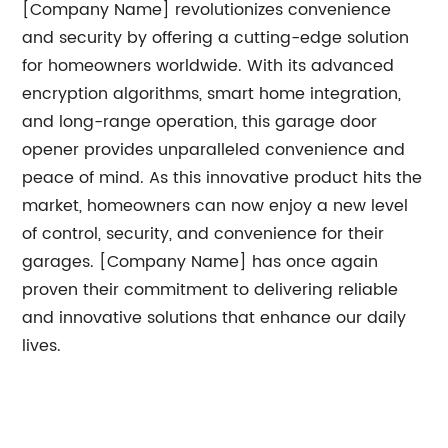
[Company Name] revolutionizes convenience
and security by offering a cutting-edge solution
for homeowners worldwide. With its advanced
encryption algorithms, smart home integration,
and long-range operation, this garage door
opener provides unparalleled convenience and
peace of mind. As this innovative product hits the
market, homeowners can now enjoy a new level
of control, security, and convenience for their
garages. [Company Name] has once again
proven their commitment to delivering reliable
and innovative solutions that enhance our daily
lives.