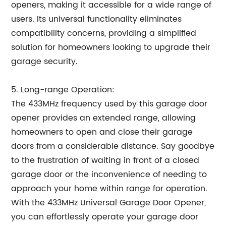
openers, making it accessible for a wide range of
users. Its universal functionality eliminates
compatibility concerns, providing a simplified
solution for homeowners looking to upgrade their
garage security.
5. Long-range Operation:
The 433MHz frequency used by this garage door
opener provides an extended range, allowing
homeowners to open and close their garage
doors from a considerable distance. Say goodbye
to the frustration of waiting in front of a closed
garage door or the inconvenience of needing to
approach your home within range for operation.
With the 433MHz Universal Garage Door Opener,
you can effortlessly operate your garage door