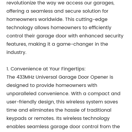
revolutionize the way we access our garages,
offering a seamless and secure solution for
homeowners worldwide. This cutting-edge
technology allows homeowners to efficiently
control their garage door with enhanced security
features, making it a game-changer in the
industry.
1. Convenience at Your Fingertips:
The 433MHz Universal Garage Door Opener is
designed to provide homeowners with
unparalleled convenience. With a compact and
user-friendly design, this wireless system saves
time and eliminates the hassle of traditional
keypads or remotes. Its wireless technology
enables seamless garage door control from the