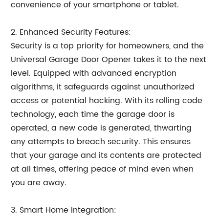
convenience of your smartphone or tablet.
2. Enhanced Security Features:
Security is a top priority for homeowners, and the
Universal Garage Door Opener takes it to the next
level. Equipped with advanced encryption
algorithms, it safeguards against unauthorized
access or potential hacking. With its rolling code
technology, each time the garage door is
operated, a new code is generated, thwarting
any attempts to breach security. This ensures
that your garage and its contents are protected
at all times, offering peace of mind even when
you are away.
3. Smart Home Integration: