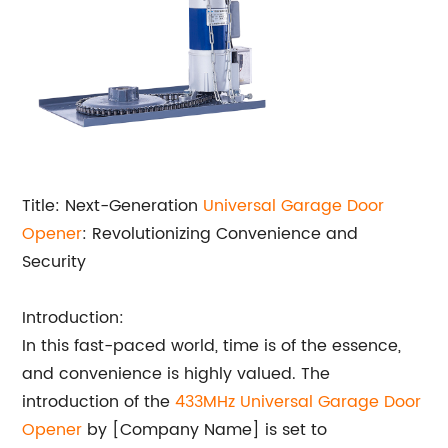
Title: Next-Generation
Universal Garage Door
Opener
: Revolutionizing Convenience and
Security
Introduction:
In this fast-paced world, time is of the essence,
and convenience is highly valued. The
introduction of the
433MHz Universal Garage Door
Opener
by [Company Name] is set to