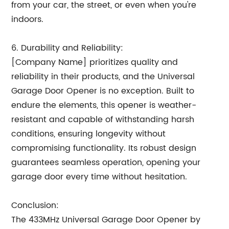
from your car, the street, or even when you're
indoors.
6. Durability and Reliability:
[Company Name] prioritizes quality and
reliability in their products, and the Universal
Garage Door Opener is no exception. Built to
endure the elements, this opener is weather-
resistant and capable of withstanding harsh
conditions, ensuring longevity without
compromising functionality. Its robust design
guarantees seamless operation, opening your
garage door every time without hesitation.
Conclusion:
The 433MHz Universal Garage Door Opener by